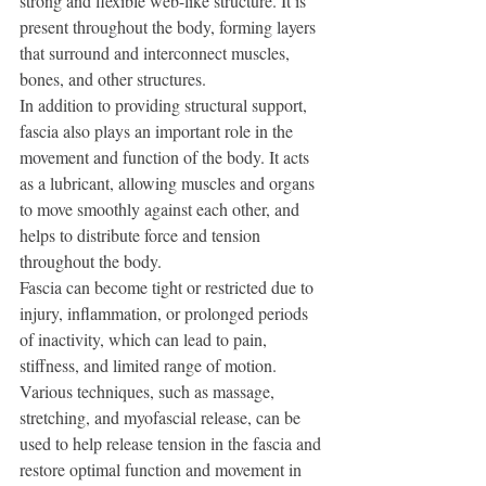
strong and flexible web-like structure. It is 
present throughout the body, forming layers 
that surround and interconnect muscles, 
bones, and other structures.
In addition to providing structural support, 
fascia also plays an important role in the 
movement and function of the body. It acts 
as a lubricant, allowing muscles and organs 
to move smoothly against each other, and 
helps to distribute force and tension 
throughout the body.
Fascia can become tight or restricted due to 
injury, inflammation, or prolonged periods 
of inactivity, which can lead to pain, 
stiffness, and limited range of motion. 
Various techniques, such as massage, 
stretching, and myofascial release, can be 
used to help release tension in the fascia and 
restore optimal function and movement in 