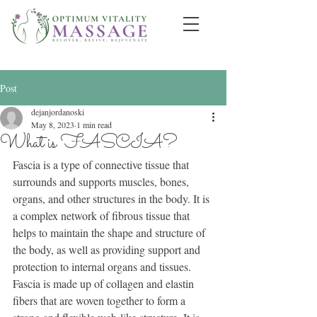
Post
dejanjordanoski
May 8, 2023
1 min read
What is FASCIA?
Fascia is a type of connective tissue that 
surrounds and supports muscles, bones, 
organs, and other structures in the body. It is 
a complex network of fibrous tissue that 
helps to maintain the shape and structure of 
the body, as well as providing support and 
protection to internal organs and tissues.
Fascia is made up of collagen and elastin 
fibers that are woven together to form a 