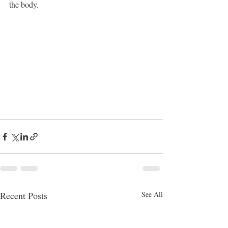
the body.
Recent Posts
See All