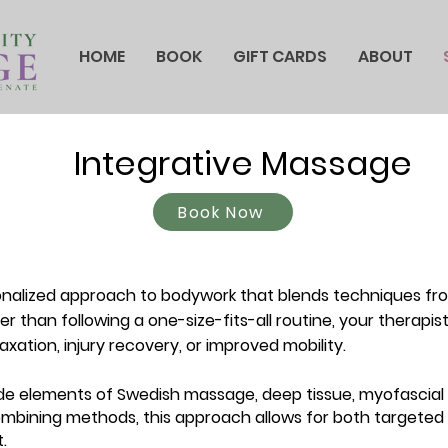
HOME
BOOK
GIFT CARDS
ABOUT
Integrative Massage
Book Now
nalized approach to bodywork that blends techniques fr
r than following a one-size-fits-all routine, your therapi
laxation, injury recovery, or improved mobility.
de elements of Swedish massage, deep tissue, myofascial r
mbining methods, this approach allows for both targeted
.