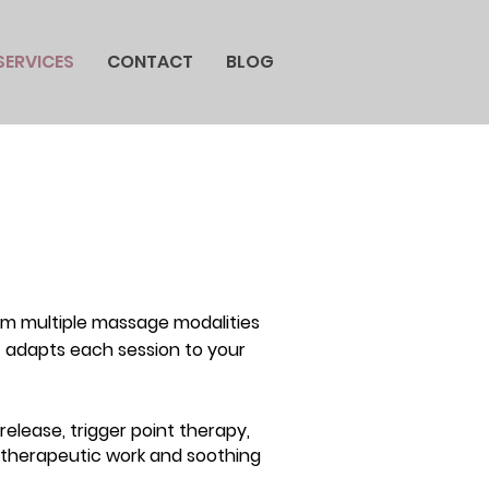
SERVICES
CONTACT
BLOG
om multiple massage modalities
st adapts each session to your
elease, trigger point therapy,
 therapeutic work and soothing