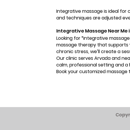
Integrative massage is ideal for
and techniques are adjusted ever
Integrative Massage Near Me 
Looking for “integrative massage
massage therapy that supports yo
chronic stress, we’ll create a se
Our clinic serves Arvada and ne
calm, professional setting and a
Book your customized massage 
Copyr