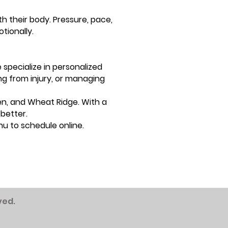
h their body. Pressure, pace,
tionally.
specialize in personalized
ng from injury, or managing
en, and Wheat Ridge. With a
better.
u to schedule online.
ved.