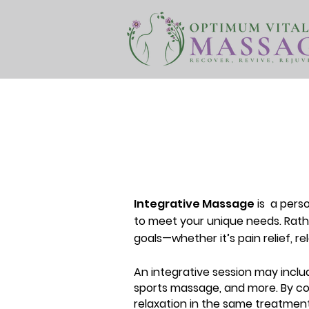
Integrative Massage
is
a perso
to meet your unique needs. Rathe
goals—whether it’s pain relief, re
An integrative session may inclu
sports massage, and more. By co
relaxation in the same treatment