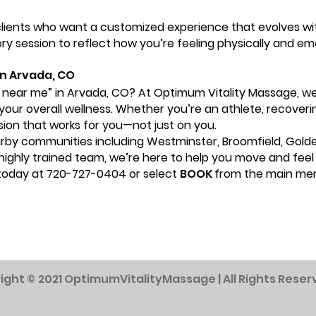
 clients who want a customized experience that evolves wit
y session to reflect how you’re feeling physically and emo
in Arvada, CO
 near me” in Arvada, CO? At Optimum Vitality Massage, we 
ur overall wellness. Whether you’re an athlete, recoveri
ssion that works for you—not just on you.
arby communities including Westminster, Broomfield, Gold
 highly trained team, we’re here to help you move and feel 
today at 720-727-0404 or select
BOOK
from the main men
ight © 2021 OptimumVitalityMassage | All Rights Reser