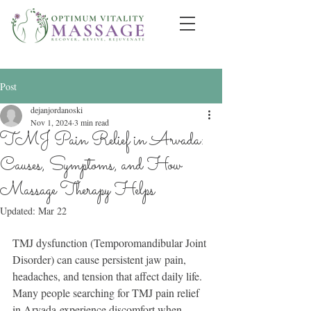
Post
dejanjordanoski
Nov 1, 2024
3 min read
TMJ Pain Relief in Arvada:
Causes, Symptoms, and How
Massage Therapy Helps
Updated:
Mar 22
TMJ dysfunction (Temporomandibular Joint 
Disorder) can cause persistent jaw pain, 
headaches, and tension that affect daily life. 
Many people searching for TMJ pain relief 
in Arvada experience discomfort when 