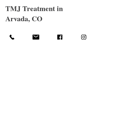
TMJ Treatment in 
Arvada, CO
Optimum Vitality Massage
At 
, TMJ 
dysfunction is treated with a clinical, 
individualized approach.
Each session focuses on reducing muscular 
tension, improving movement, and 
addressing the underlying causes of pain—
not just the symptoms.
🔗 Related Conditions We 
Treat:
TMJ pain is often connected to other areas 
of the body. You may also find these helpful: