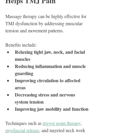
Helps TMJ Pain
Massage therapy can be highly effective for 
TMJ dysfunction by addressing muscular 
tension and movement patterns.
Benefits include:
Relaxing tight jaw, neck, and facial 
muscles
Reducing inflammation and muscle 
guarding
Improving circulation to affected 
areas
Decreasing stress and nervous 
system tension
Improving jaw mobility and function
Techniques such as 
trigger point therapy
, 
myofascial release
, and targeted neck work 