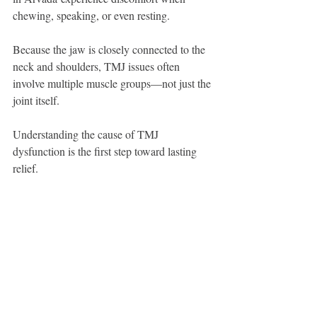
chewing, speaking, or even resting.
Because the jaw is closely connected to the 
neck and shoulders, TMJ issues often 
involve multiple muscle groups—not just the 
joint itself.
Understanding the cause of TMJ 
dysfunction is the first step toward lasting 
relief.