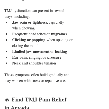
TMJ dysfunction can present in several 
ways, including:
Jaw pain or tightness
, especially 
when chewing
Frequent headaches or migraines
Clicking or popping
 when opening or 
closing the mouth
Limited jaw movement or locking
Ear pain, ringing, or pressure
Neck and shoulder tension
These symptoms often build gradually and 
may worsen with stress or repetitive use.
Find TMJ Pain Relief 
🔥 
in Arvada