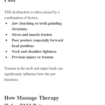
TMJ dysfunction is often caused by a 
combination of factors:
Jaw clenching or teeth grinding 
(bruxism)
Stress and muscle tension
Poor posture (especially forward 
head position)
Neck and shoulder tightness
Previous injury or trauma
Tension in the neck and upper back can 
significantly influence how the jaw 
functions.
How Massage Therapy 