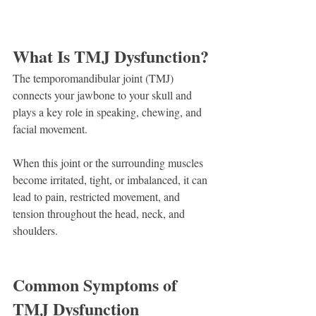
What Is TMJ Dysfunction?
The temporomandibular joint (TMJ) 
connects your jawbone to your skull and 
plays a key role in speaking, chewing, and 
facial movement.
When this joint or the surrounding muscles 
become irritated, tight, or imbalanced, it can 
lead to pain, restricted movement, and 
tension throughout the head, neck, and 
shoulders.
Common Symptoms of 
TMJ Dysfunction