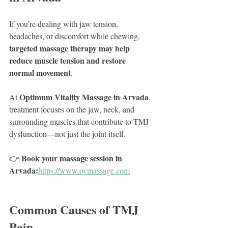
If you’re dealing with jaw tension, 
headaches, or discomfort while chewing, 
targeted massage therapy may help 
reduce muscle tension and restore 
normal movement
.
Optimum Vitality Massage in Arvada
At 
, 
treatment focuses on the jaw, neck, and 
surrounding muscles that contribute to TMJ 
dysfunction—not just the joint itself.
Book your massage session in 
👉 
Arvada:
https://www.ovmassage.com
Common Causes of TMJ 
Pain