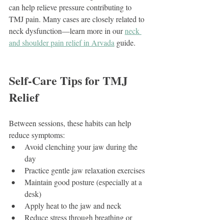
can help relieve pressure contributing to 
TMJ pain. Many cases are closely related to 
neck dysfunction—learn more in our 
neck 
and shoulder pain relief in Arvada
 guide.
Self-Care Tips for TMJ 
Relief
Between sessions, these habits can help 
reduce symptoms:
Avoid clenching your jaw during the 
day
Practice gentle jaw relaxation exercises
Maintain good posture (especially at a 
desk)
Apply heat to the jaw and neck
Reduce stress through breathing or 