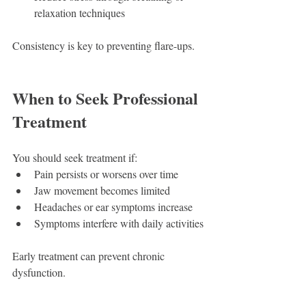
relaxation techniques
Consistency is key to preventing flare-ups.
When to Seek Professional 
Treatment
You should seek treatment if:
Pain persists or worsens over time
Jaw movement becomes limited
Headaches or ear symptoms increase
Symptoms interfere with daily activities
Early treatment can prevent chronic 
dysfunction.